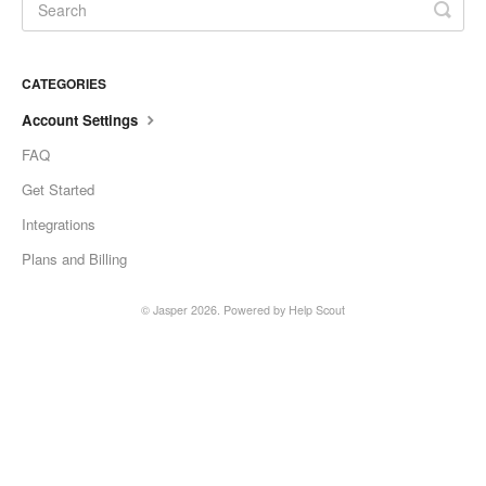
CATEGORIES
Account Settings
FAQ
Get Started
Integrations
Plans and Billing
© Jasper 2026.
Powered by
Help Scout