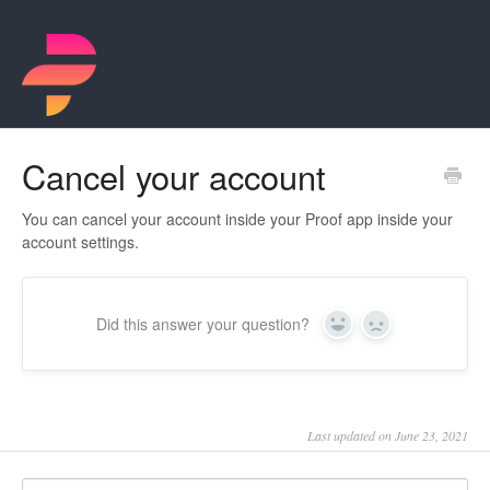
Cancel your account
You can cancel your account inside your Proof app inside your
account settings.
Did this answer your question?
Yes
No
Last updated on June 23, 2021