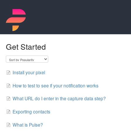
Get Started
Install your pixel
How to test to see if your notification works
What URL do I enter in the capture data step?
Exporting contacts
What is Pulse?