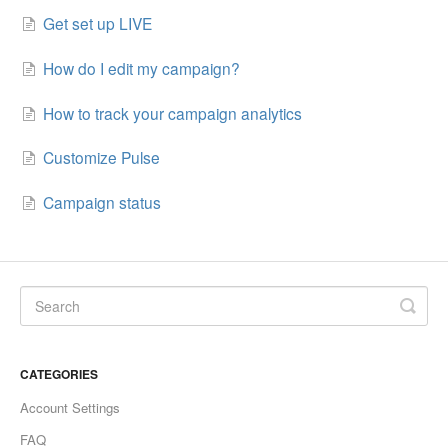
Get set up LIVE
How do I edit my campaign?
How to track your campaign analytics
Customize Pulse
Campaign status
CATEGORIES
Account Settings
FAQ