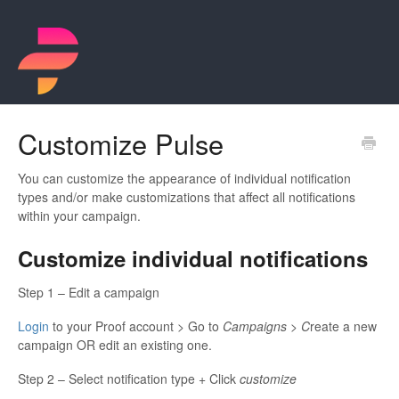
Customize Pulse
You can customize the appearance of individual notification
types and/or make customizations that affect all notifications
within your campaign.
Customize individual notifications
Step 1 – Edit a campaign
Login
to your Proof account > Go to
Campaigns > C
reate a new
campaign OR edit an existing one.
Step 2 – Select notification type + Click
customize