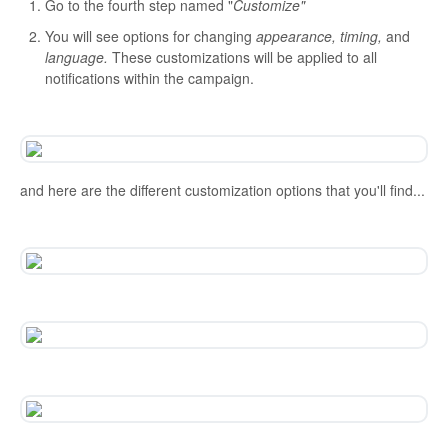
Go to the fourth step named "
Customize"
You will see options for changing
appearance, timing,
and
language.
These customizations will be applied to all
notifications within the campaign.
and here are the different customization options that you'll find...