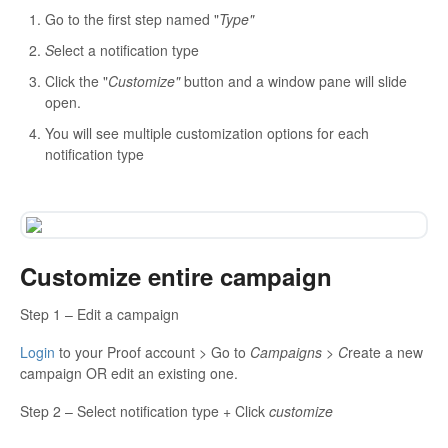
Go to the first step named "
Type"
S
elect a notification type
Click the "
Customize"
button and a window pane will slide
open.
You will see multiple customization options for each
notification type
Customize entire campaign
Step 1 – Edit a campaign
Login
to your Proof account > Go to
Campaigns > C
reate a new
campaign OR edit an existing one.
Step 2 – Select notification type + Click
customize