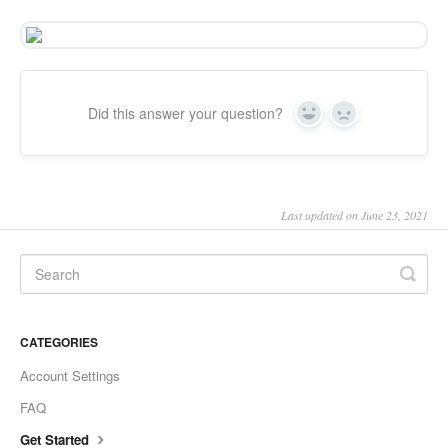
Did this answer your question?
Yes
No
Last updated on June 23, 2021
CATEGORIES
Account Settings
FAQ
Get Started