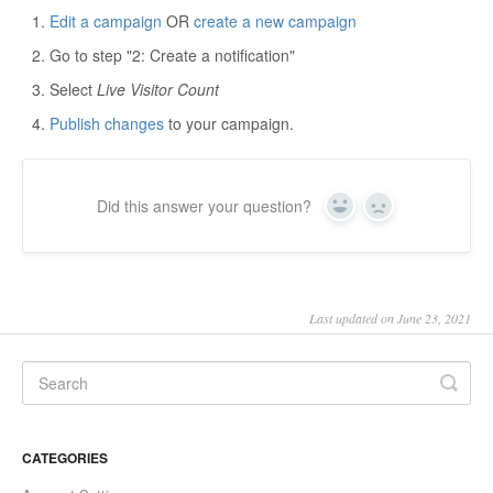
Edit a campaign
OR
create a new campaign
Go to step "2: Create a notification"
Select
Live Visitor Count
Publish changes
to your campaign.
Did this answer your question?
Yes
No
Last updated on June 23, 2021
CATEGORIES