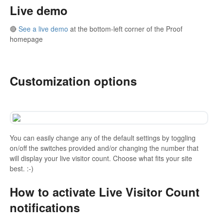
Live demo
🔴
See a live demo
at the bottom-left corner of the Proof
homepage
⠀⠀⠀⠀⠀⠀⠀⠀⠀
Customization options
You can easily change any of the default settings by toggling
on/off the switches provided and/or changing the number that
will display your live visitor count. Choose what fits your site
best. :-)
How to activate Live Visitor Count
notifications