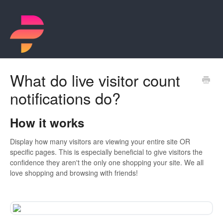
What do live visitor count
notifications do?
How it works
Display how many visitors are viewing your entire site OR
specific pages. This is especially beneficial to give visitors the
confidence they aren't the only one shopping your site. We all
love shopping and browsing with friends!