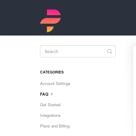
Toggle
Search
CATEGORIES
Account Settings
FAQ
Get Started
Integrations
Plans and Billing