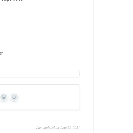
e"
Yes
No
Last updated on June 23, 2021