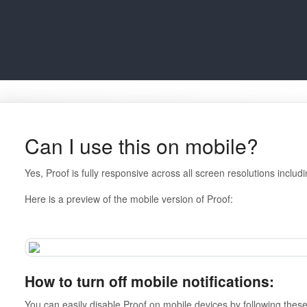
Can I use this on mobile?
Yes, Proof is fully responsive across all screen resolutions includ
Here is a preview of the mobile version of Proof:
How to turn off mobile notifications:
You can easily disable Proof on mobile devices by following thes