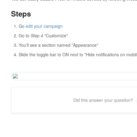
Steps
Go
edit your campaign
Go to
Step 4
"Customize"
You'll see a section named "Appearance"
Slide the toggle bar to ON next to "Hide notifications on mobil
Did this answer your question?