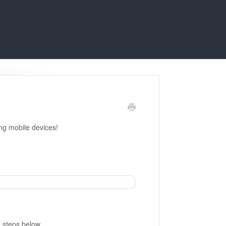
ing mobile devices!
e steps below.