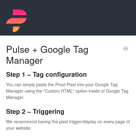
Pulse + Google Tag
Manager
Step 1 – Tag configuration
You can simply paste the Proof Pixel into your Google Tag
Manager using the "Custom HTML" option inside of Google Tag
Manager.
Step 2 – Triggering
We recommend having the pixel trigger/display on every page of
your website.