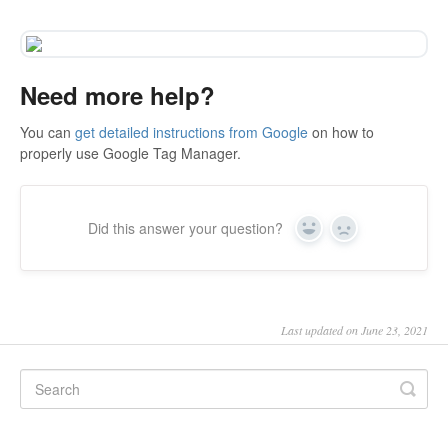
Need more help?
You can
get detailed instructions from Google
on how to
properly use Google Tag Manager.
Did this answer your question?
Yes
No
Last updated on June 23, 2021