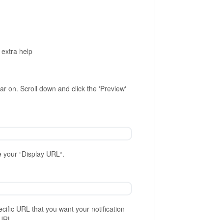
 extra help
ar on. Scroll down and click the 'Preview'
e your “Display URL“.
ecific URL that you want your notification
URL.