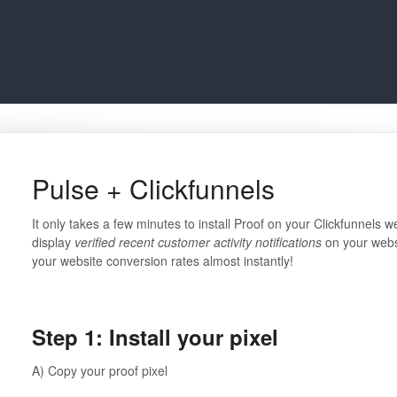
Pulse + Clickfunnels
It only takes a few minutes to install Proof on your Clickfunnels we
display
verified recent customer activity notifications
on your websi
your website conversion rates almost instantly!
⠀⠀⠀⠀⠀⠀⠀⠀⠀
Step 1: Install your pixel
A) Copy your proof pixel