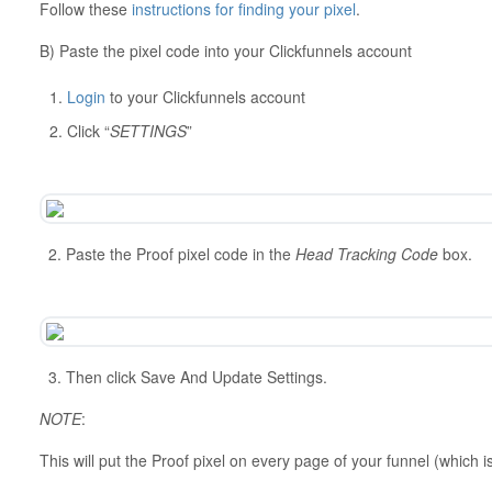
Follow these
instructions for finding your pixel
.
B) Paste the pixel code into your Clickfunnels account
Login
to your Clickfunnels account
Click “
SETTINGS
”
2. Paste the Proof pixel code in the
Head Tracking Code
box.
3. Then click Save And Update Settings.
NOTE
:
This will put the Proof pixel on every page of your funnel (which 