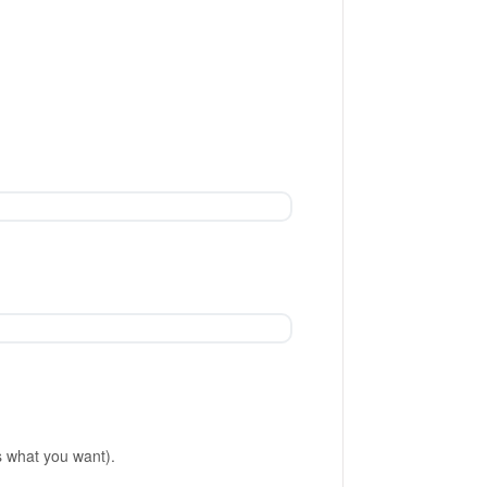
is what you want).