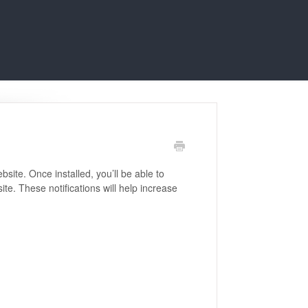
bsite. Once installed, you’ll be able to
te. These notifications will help increase