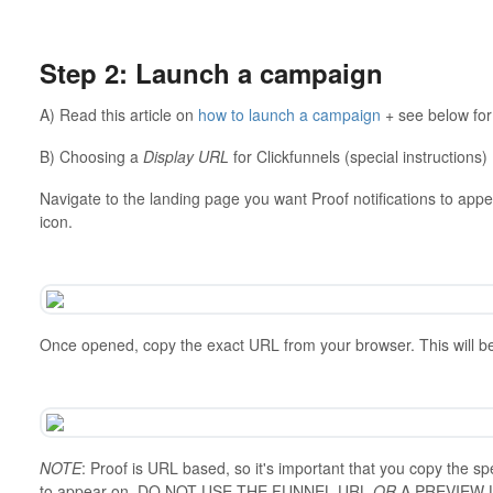
⠀⠀⠀⠀⠀⠀⠀⠀⠀⠀⠀⠀
Step 2: Launch a campaign
A) Read this article on
how to launch a campaign
+ see below for
B) Choosing a
Display URL
for Clickfunnels (special instructions)
Navigate to the landing page you want Proof notifications to appe
icon.
Once opened, copy the exact URL from your browser. This will b
NOTE
: Proof is URL based, so it's important that you copy the sp
to appear on. DO NOT USE THE FUNNEL URL
OR
A PREVIEW 