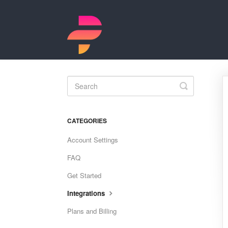
Toggle
Search
CATEGORIES
Account Settings
FAQ
Get Started
Integrations
Plans and Billing