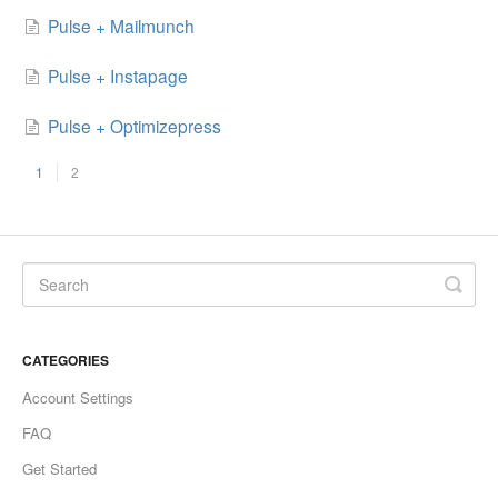
Pulse + Mailmunch
Pulse + Instapage
Pulse + Optimizepress
1
2
CATEGORIES
Account Settings
FAQ
Get Started