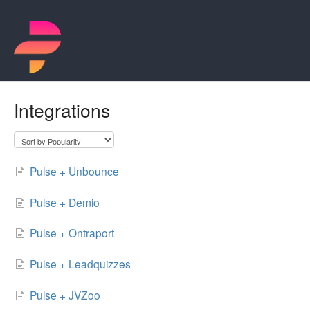
Integrations
Pulse + Unbounce
Pulse + Demio
Pulse + Ontraport
Pulse + Leadquizzes
Pulse + JVZoo